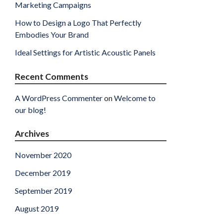
Marketing Campaigns
How to Design a Logo That Perfectly
Embodies Your Brand
Ideal Settings for Artistic Acoustic Panels
Recent Comments
A WordPress Commenter
on
Welcome to
our blog!
Archives
November 2020
December 2019
September 2019
August 2019