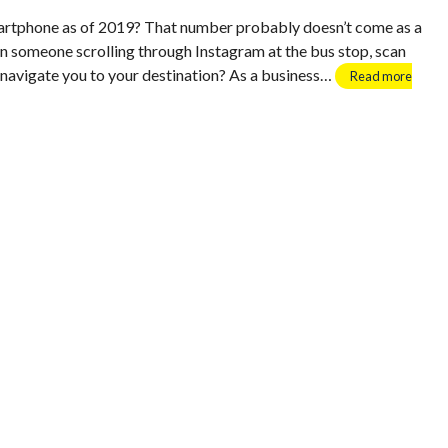
rtphone as of 2019? That number probably doesn’t come as a
en someone scrolling through Instagram at the bus stop, scan
i navigate you to your destination? As a business…
Read more