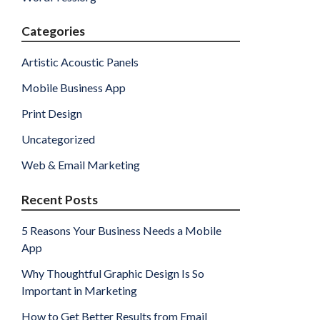
Categories
Artistic Acoustic Panels
Mobile Business App
Print Design
Uncategorized
Web & Email Marketing
Recent Posts
5 Reasons Your Business Needs a Mobile
App
Why Thoughtful Graphic Design Is So
Important in Marketing
How to Get Better Results from Email