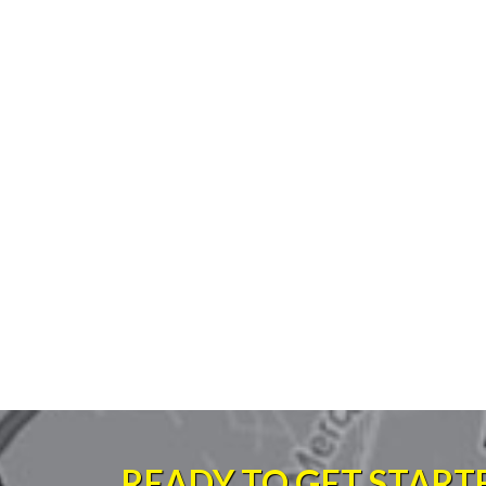
READY TO GET START