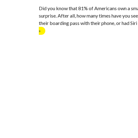
Did you know that 81% of Americans own a sma
surprise. After all, how many times have you se
their boarding pass with their phone, or had Sir
»