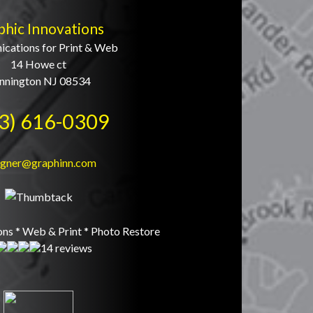
phic Innovations
cations for Print & Web
14 Howe ct
nnington NJ 08534
3) 616-0309
igner@graphinn.com
ons * Web & Print * Photo Restore
14 reviews