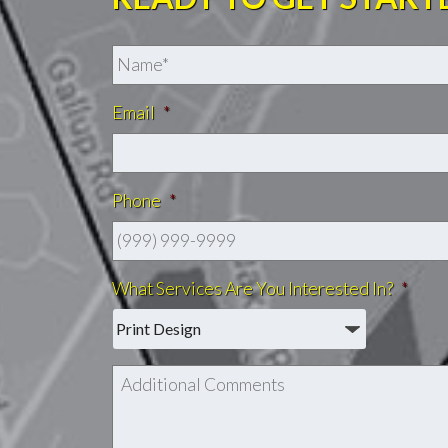
Email
*
Phone
*
What Services Are You Interested In?
*