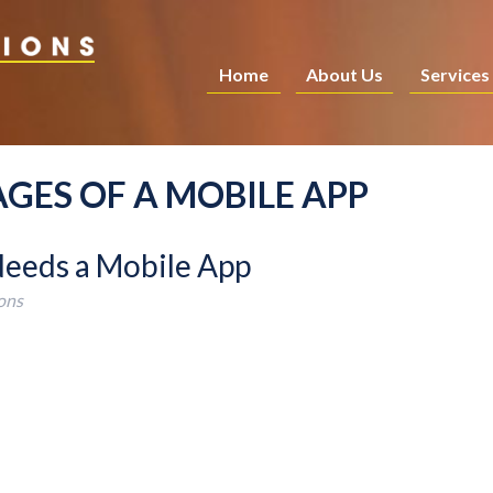
Home
About Us
Services
GES OF A MOBILE APP
Needs a Mobile App
ons