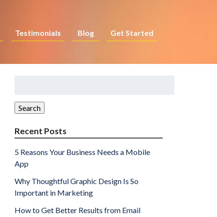
Testimonials
Blog
Get Started
Search
for:
Search
Recent Posts
5 Reasons Your Business Needs a Mobile
App
Why Thoughtful Graphic Design Is So
Important in Marketing
How to Get Better Results from Email