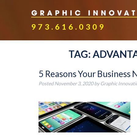
973.616.0309
TAG:
ADVANTA
5 Reasons Your Business 
Posted
November 3, 2020
by
Graphic Innovati