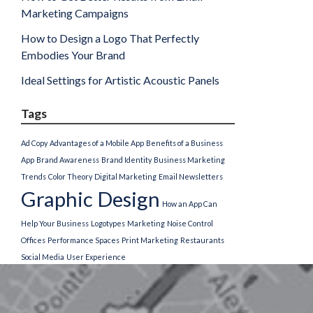
Marketing Campaigns
How to Design a Logo That Perfectly
Embodies Your Brand
Ideal Settings for Artistic Acoustic Panels
Tags
Ad Copy
Advantages of a Mobile App
Benefits of a Business
App
Brand Awareness
Brand Identity
Business Marketing
Trends
Color Theory
Digital Marketing
Email Newsletters
Graphic Design
How an App Can
Help Your Business
Logotypes
Marketing
Noise Control
Offices
Performance Spaces
Print Marketing
Restaurants
Social Media
User Experience