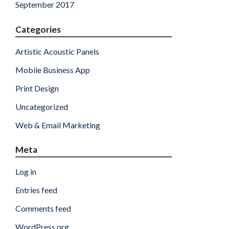
September 2017
Categories
Artistic Acoustic Panels
Mobile Business App
Print Design
Uncategorized
Web & Email Marketing
Meta
Log in
Entries feed
Comments feed
WordPress.org