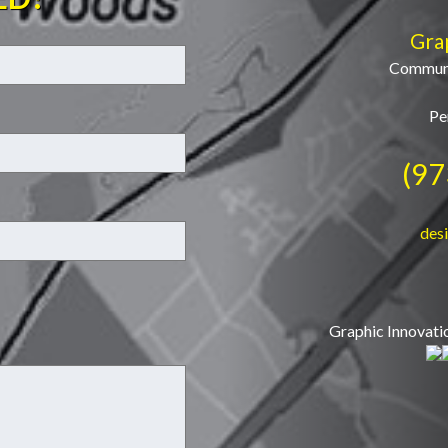
Gra
Communi
Pe
(97
des
Graphic Innovati